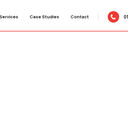
Services
Case Studies
Contact
0