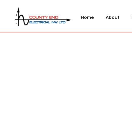
Home
About