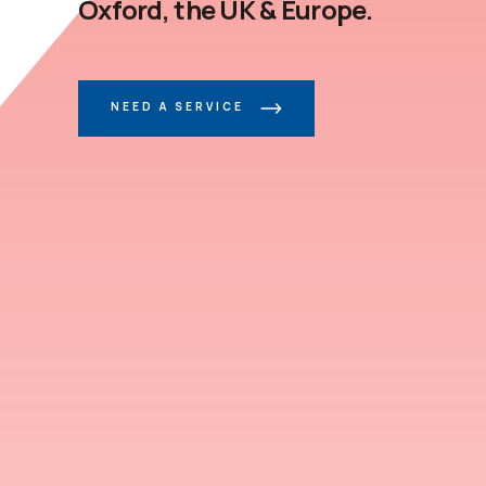
Oxford, the UK & Europe.
NEED A SERVICE
CONTACT US