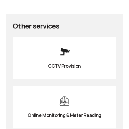
Other services
CCTV Provision
Online Monitoring & Meter Reading