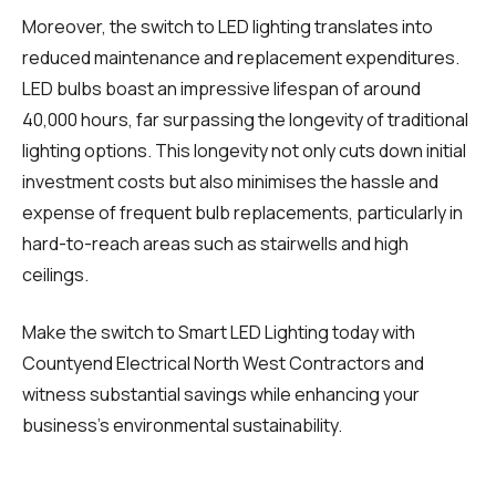
Moreover, the switch to LED lighting translates into
reduced maintenance and replacement expenditures.
LED bulbs boast an impressive lifespan of around
40,000 hours, far surpassing the longevity of traditional
lighting options. This longevity not only cuts down initial
investment costs but also minimises the hassle and
expense of frequent bulb replacements, particularly in
hard-to-reach areas such as stairwells and high
ceilings.
Make the switch to Smart LED Lighting today with
Countyend Electrical North West Contractors and
witness substantial savings while enhancing your
business's environmental sustainability.