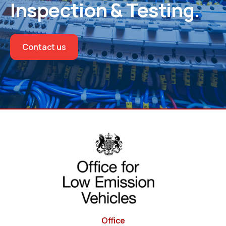
Inspection & Testing.
Contact us
Office