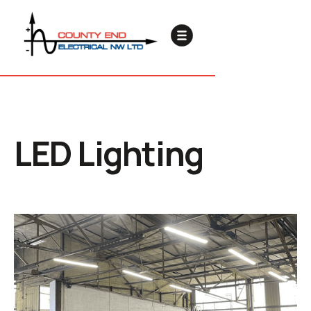
LED Lighting