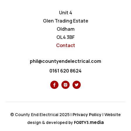
Unit 4
Glen Trading Estate
Oldham
OL4 3BF
Contact
phil@countyendelectrical.com
0161 620 8624
© County End Electrical 2025 |
Privacy Policy
|
Website
media
design & developed by
FORTY3.