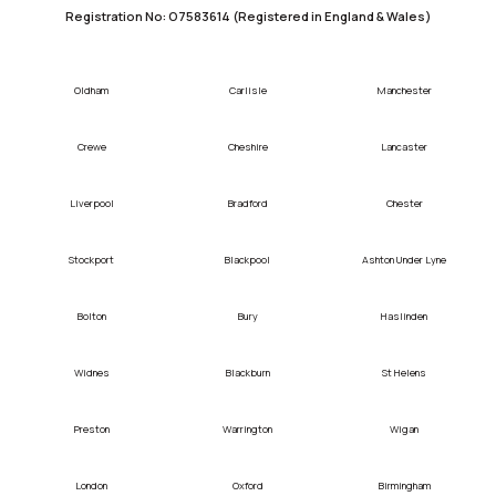
Registration No: O7583614 (Registered in England & Wales)
Oldham
Carlisle
Manchester
Crewe
Cheshire
Lancaster
Liverpool
Bradford
Chester
Stockport
Blackpool
Ashton Under Lyne
Bolton
Bury
Haslinden
Widnes
Blackburn
St Helens
Preston
Warrington
Wigan
London
Oxford
Birmingham