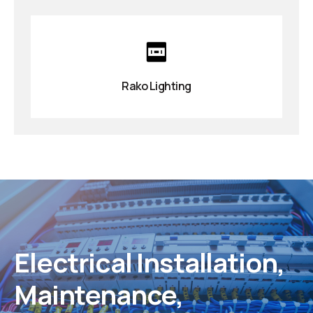
Rako Lighting
Electrical Installation,
Maintenance,