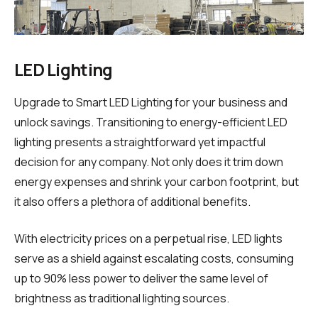
LED Lighting
Upgrade to Smart LED Lighting for your business and
unlock savings. Transitioning to energy-efficient LED
lighting presents a straightforward yet impactful
decision for any company. Not only does it trim down
energy expenses and shrink your carbon footprint, but
it also offers a plethora of additional benefits.
With electricity prices on a perpetual rise, LED lights
serve as a shield against escalating costs, consuming
up to 90% less power to deliver the same level of
brightness as traditional lighting sources.